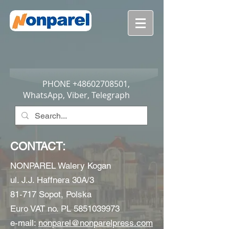
PHONE
+48602708501
,
WhatsApp, Viber, Telegraph
CONTACT:
NONPAREL Walery Kogan
ul. J.J. Haffnera 30A/3
81-717 Sopot, Polska
Euro VAT no. PL
5851039973
e-mail:
nonparel@nonparelpress.com